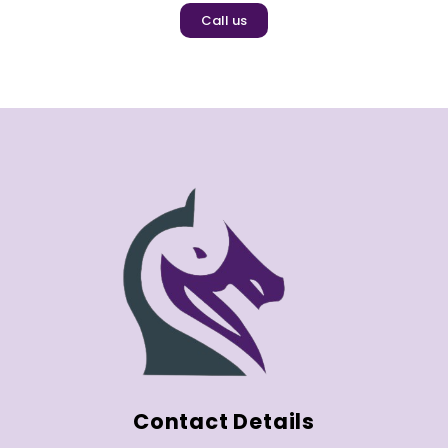
Call us
Contact Details