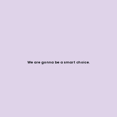
We are gonna be a smart choice.