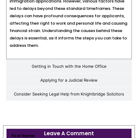
immigration applications. However, various factors have
led to delays beyond these standard timeframes. These
delays can have profound consequences for applicants,
affecting their right to work and personal life and causing
financial strain. Understanding the causes behind these
delays is essential, as it informs the steps you can take to
address them.
Getting in Touch with the Home Office
Applying for a Judicial Review
Consider Seeking Legal Help from Knightbridge Solicitors
Leave A Comment
First Name