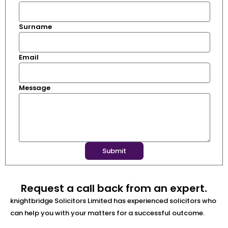
Surname
Email
Message
Submit
Request a call back from an expert.
knightbridge Solicitors Limited has experienced solicitors who
can help you with your matters for a successful outcome.