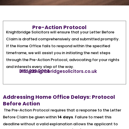
Pre-Action Protocol
Knightbridge Solicitors will ensure that your Letter Before
Claim is drafted comprehensively and submitted promptly.
If the Home Office fails to respond within the specified
timeframe, we will assist you in initiating the next steps
through the Pre-Action Protocol, advocating for your rights
and interests every step of the way.
0161 225 9064
info@knightbridgesolicitors.co.uk
Addressing Home Office Delays: Protocol
Before Action
The Pre-Action Protocol requires that a response to the Letter
Before Claim be given within
14 days
. Failure to meet this
deadline without a valid explanation allows the applicant to