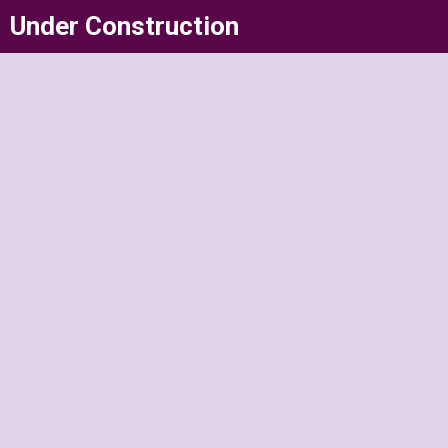
Skip
Under Construction
to
content