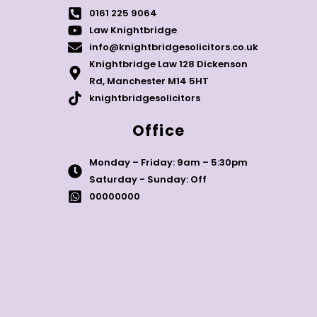
0161 225 9064
Law Knightbridge
info@knightbridgesolicitors.co.uk
Knightbridge Law 128 Dickenson
Rd, Manchester M14 5HT
knightbridgesolicitors
Office
Monday – Friday: 9am – 5:30pm
Saturday - Sunday: Off
00000000