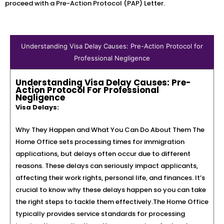
proceed with a Pre-Action Protocol (PAP) Letter.
Understanding Visa Delay Causes: Pre-Action Protocol for
Professional Negligence
Understanding Visa Delay Causes: Pre-
Action Protocol For Professional
Negligence
Visa Delays:
Why They Happen and What You Can Do About Them The
Home Office sets processing times for immigration
applications, but delays often occur due to different
reasons. These delays can seriously impact applicants,
affecting their work rights, personal life, and finances. It’s
crucial to know why these delays happen so you can take
the right steps to tackle them effectively.The Home Office
typically provides service standards for processing