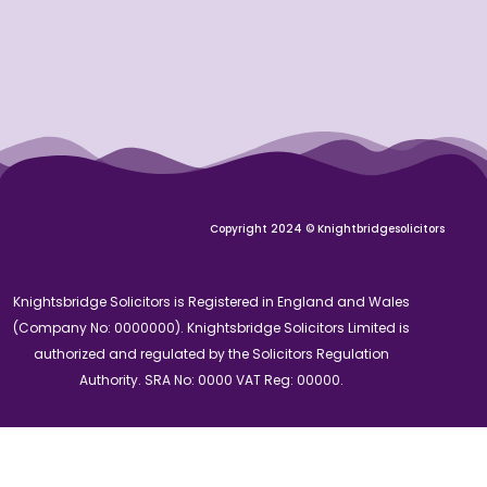
Copyright 2024 © Knightbridgesolicitors
Knightsbridge Solicitors is Registered in England and Wales
(Company No: 0000000). Knightsbridge Solicitors Limited is
authorized and regulated by the Solicitors Regulation
Authority. SRA No: 0000 VAT Reg: 00000.