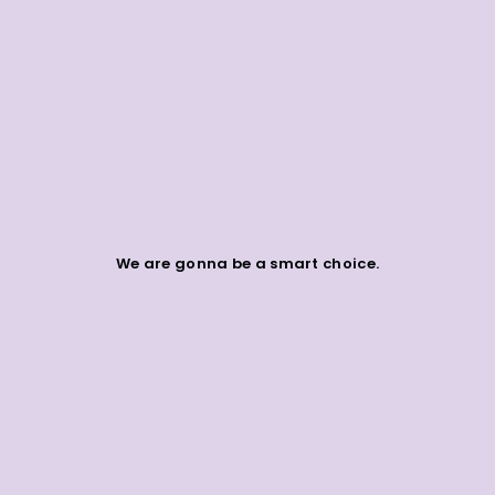
We are gonna be a smart choice.