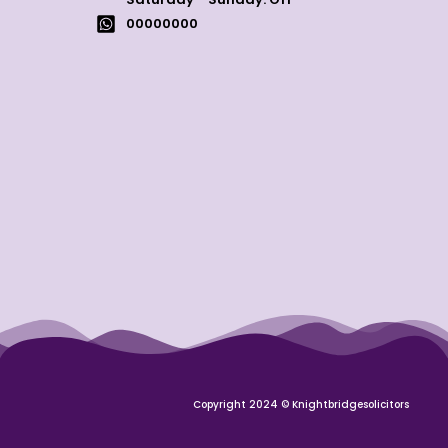
00000000
Copyright 2024 © Knightbridgesolicitors