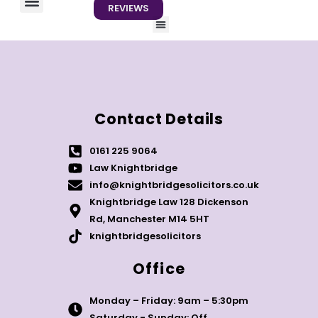
REVIEWS
Menu
About us
Contact us
Contact Details
0161 225 9064
Law Knightbridge
info@knightbridgesolicitors.co.uk
Knightbridge Law 128 Dickenson
Rd, Manchester M14 5HT
knightbridgesolicitors
Office
Monday – Friday: 9am – 5:30pm
Saturday - Sunday: Off