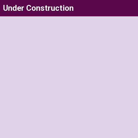
Skip
Under Construction
to
content