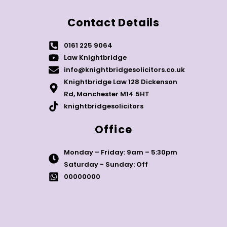
Contact Details
0161 225 9064
Law Knightbridge
info@knightbridgesolicitors.co.uk
Knightbridge Law 128 Dickenson
Rd, Manchester M14 5HT
knightbridgesolicitors
Office
Monday – Friday: 9am – 5:30pm
Saturday - Sunday: Off
00000000