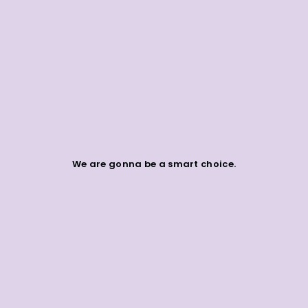
We are gonna be a smart choice.