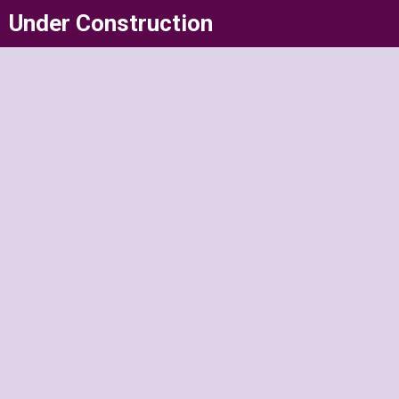
Skip
Under Construction
to
content