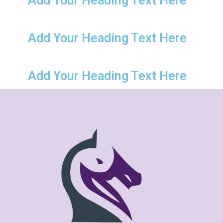
Add Your Heading Text Here
Add Your Heading Text Here
Add Your Heading Text Here