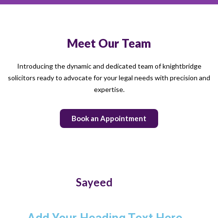
Meet Our Team
Introducing the dynamic and dedicated team of knightbridge
solicitors ready to advocate for your legal needs with precision and
expertise.
Book an Appointment
Sayeed