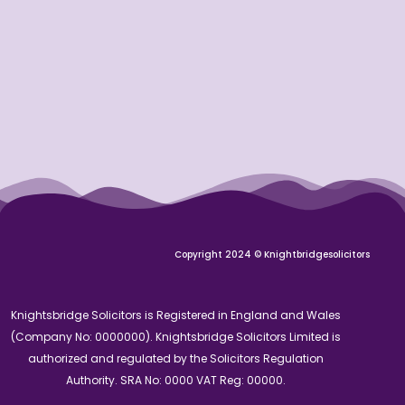
Copyright 2024 © Knightbridgesolicitors
Knightsbridge Solicitors is Registered in England and Wales
(Company No: 0000000). Knightsbridge Solicitors Limited is
authorized and regulated by the Solicitors Regulation
Authority. SRA No: 0000 VAT Reg: 00000.