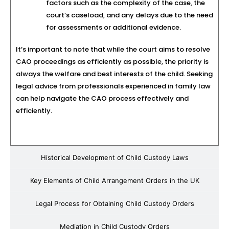
factors such as the complexity of the case, the
court’s caseload, and any delays due to the need
for assessments or additional evidence.
It’s important to note that while the court aims to resolve
CAO proceedings as efficiently as possible, the priority is
always the welfare and best interests of the child. Seeking
legal advice from professionals experienced in family law
can help navigate the CAO process effectively and
efficiently.
Historical Development of Child Custody Laws
Key Elements of Child Arrangement Orders in the UK
Legal Process for Obtaining Child Custody Orders
Mediation in Child Custody Orders