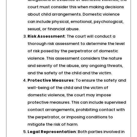
court must consider this when making decisions
about child arrangements. Domestic violence
can include physical, emotional, psychological,
sexual, or financial abuse.
Risk Assessment
: The court will conduct a
thorough risk assessment to determine the level
of risk posed by the perpetrator of domestic
violence. This assessment considers the nature
and severity of the abuse, any ongoing threats,
and the safety of the child and the victim.
Protective Measures
: To ensure the safety and
well-being of the child and the victim of
domestic violence, the court may impose
protective measures. This can include supervised
contact arrangements, prohibiting contact with
the perpetrator, or imposing conditions to
mitigate the risk of harm.
Legal Representation
: Both parties involved in