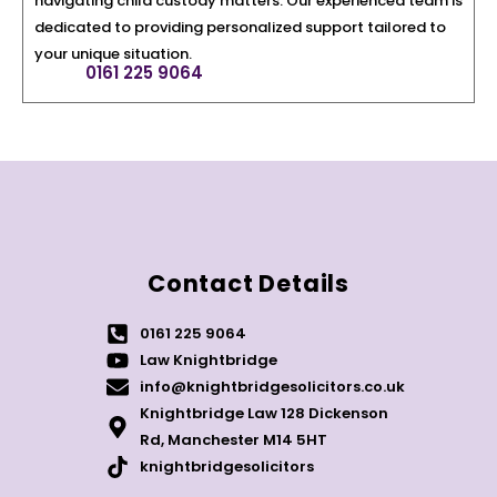
navigating child custody matters. Our experienced team is
dedicated to providing personalized support tailored to
your unique situation.
0161 225 9064
Contact Details
0161 225 9064
Law Knightbridge
info@knightbridgesolicitors.co.uk
Knightbridge Law 128 Dickenson
Rd, Manchester M14 5HT
knightbridgesolicitors