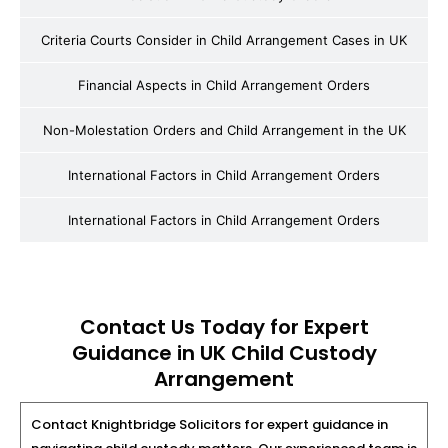
Criteria Courts Consider in Child Arrangement Cases in UK
Financial Aspects in Child Arrangement Orders
Non-Molestation Orders and Child Arrangement in the UK
International Factors in Child Arrangement Orders
International Factors in Child Arrangement Orders
Contact Us Today for Expert
Guidance in UK Child Custody
Arrangement
Contact Knightbridge Solicitors for expert guidance in