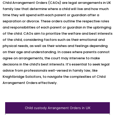
Child Arrangement Orders (CAOs) are legal arrangements in UK
family law that determine where a child will live and how much
time they will spend with each parent or guardian after a
separation or divorce. These orders outline the respective roles
and responsibilities of each parent or guardian in the upbringing
of the child. CAOs aim to prioritize the welfare and best interests
of the child, considering factors such as their emotional and
physical needs, as well as their wishes and feelings depending
on their age and understanding. In cases where parents cannot
agree on arrangements, the court may intervene to make
decisions in the child’s best interests. It’s essential to seek legal
advice from professionals well-versed in family law, like
Knightbridge Solicitors, to navigate the complexities of Child
Arrangement Orders effectively.
Child custody Arrangement Orders in UK