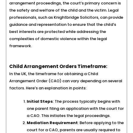
arrangement proceedings, the court’s primary concern is
the safety and welfare of the child and the victim. Legal
professionals, such as Knightbridge Solicitors, can provide
guidance and representation to ensure that the child’s
best interests are protected while addressing the
complexities of domestic violence within the legal
framework.
Child Arrangement Orders Timeframe:
In the UK, the timeframe for obtaining a Child
Arrangement Order (CAO) can vary depending on several
factors. Here’s an explanation in points:
Initial Steps
: The process typically begins with
one parent filing an application with the court for
a CAO. This initiates the legal proceedings.
Mediation Requirement
: Before applying to the
court for a CAO, parents are usually required to