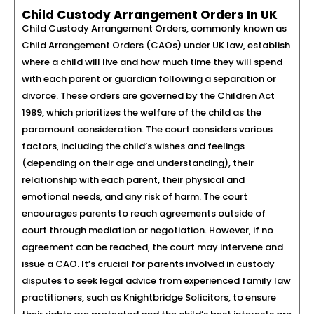
Child Custody Arrangement Orders In UK
Child Custody Arrangement Orders, commonly known as
Child Arrangement Orders (CAOs) under UK law, establish
where a child will live and how much time they will spend
with each parent or guardian following a separation or
divorce. These orders are governed by the Children Act
1989, which prioritizes the welfare of the child as the
paramount consideration. The court considers various
factors, including the child’s wishes and feelings
(depending on their age and understanding), their
relationship with each parent, their physical and
emotional needs, and any risk of harm. The court
encourages parents to reach agreements outside of
court through mediation or negotiation. However, if no
agreement can be reached, the court may intervene and
issue a CAO. It’s crucial for parents involved in custody
disputes to seek legal advice from experienced family law
practitioners, such as Knightbridge Solicitors, to ensure