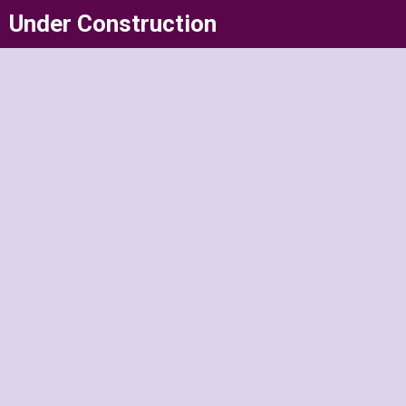
Skip
Under Construction
to
content