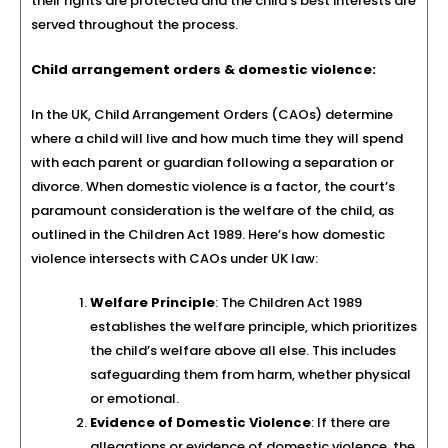
their rights are protected and the child’s best interests are
served throughout the process.
Child arrangement orders & domestic violence:
In the UK, Child Arrangement Orders (CAOs) determine
where a child will live and how much time they will spend
with each parent or guardian following a separation or
divorce. When domestic violence is a factor, the court’s
paramount consideration is the welfare of the child, as
outlined in the Children Act 1989. Here’s how domestic
violence intersects with CAOs under UK law:
Welfare Principle
: The Children Act 1989
establishes the welfare principle, which prioritizes
the child’s welfare above all else. This includes
safeguarding them from harm, whether physical
or emotional.
Evidence of Domestic Violence
: If there are
allegations or evidence of domestic violence, the