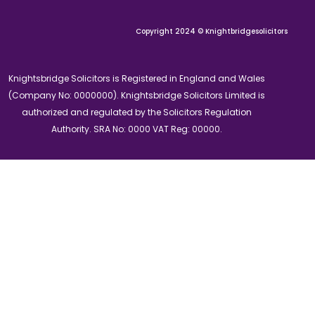
Copyright 2024 © Knightbridgesolicitors
Knightsbridge Solicitors is Registered in England and Wales
(Company No: 0000000). Knightsbridge Solicitors Limited is
authorized and regulated by the Solicitors Regulation
Authority. SRA No: 0000 VAT Reg: 00000.