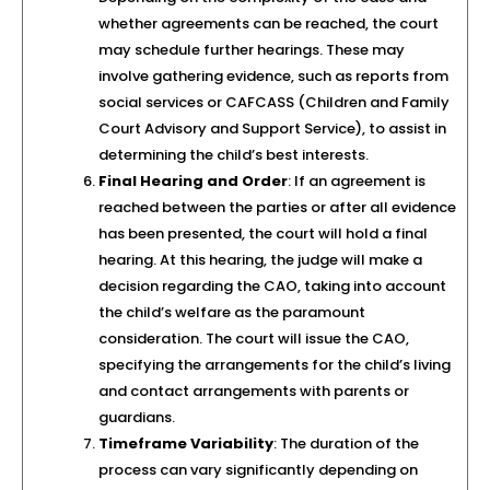
whether agreements can be reached, the court
may schedule further hearings. These may
involve gathering evidence, such as reports from
social services or CAFCASS (Children and Family
Court Advisory and Support Service), to assist in
determining the child’s best interests.
Final Hearing and Order
: If an agreement is
reached between the parties or after all evidence
has been presented, the court will hold a final
hearing. At this hearing, the judge will make a
decision regarding the CAO, taking into account
the child’s welfare as the paramount
consideration. The court will issue the CAO,
specifying the arrangements for the child’s living
and contact arrangements with parents or
guardians.
Timeframe Variability
: The duration of the
process can vary significantly depending on