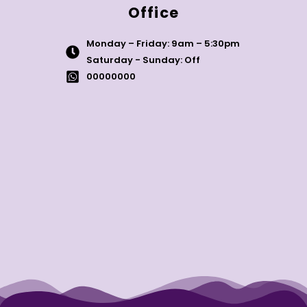
Office
Monday – Friday: 9am – 5:30pm
Saturday - Sunday: Off
00000000