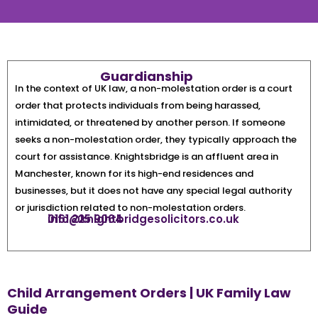
Guardianship
In the context of UK law, a non-molestation order is a court
order that protects individuals from being harassed,
intimidated, or threatened by another person. If someone
seeks a non-molestation order, they typically approach the
court for assistance. Knightsbridge is an affluent area in
Manchester, known for its high-end residences and
businesses, but it does not have any special legal authority
or jurisdiction related to non-molestation orders.
0161 225 9064
info@knightbridgesolicitors.co.uk
Child Arrangement Orders | UK Family Law
Guide