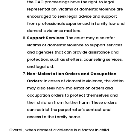
the CAO proceedings have the right to legal
representation. Victims of domestic violence are
encouraged to seek legal advice and support
from professionals experienced in family law and
domestic violence matters.
Support Services
: The court may also refer
victims of domestic violence to support services
and agencies that can provide assistance and
protection, such as shelters, counseling services,
and legal aid.
Non-Molestation Orders and Occupation
Orders
: In cases of domestic violence, the victim
may also seek non-molestation orders and
occupation orders to protect themselves and
their children from further harm. These orders
can restrict the perpetrator’s contact and
access to the family home.
Overall, when domestic violence is a factor in child