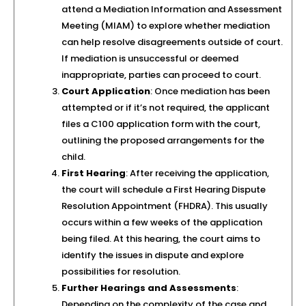
attend a Mediation Information and Assessment
Meeting (MIAM) to explore whether mediation
can help resolve disagreements outside of court.
If mediation is unsuccessful or deemed
inappropriate, parties can proceed to court.
Court Application
: Once mediation has been
attempted or if it’s not required, the applicant
files a C100 application form with the court,
outlining the proposed arrangements for the
child.
First Hearing
: After receiving the application,
the court will schedule a First Hearing Dispute
Resolution Appointment (FHDRA). This usually
occurs within a few weeks of the application
being filed. At this hearing, the court aims to
identify the issues in dispute and explore
possibilities for resolution.
Further Hearings and Assessments
:
Depending on the complexity of the case and