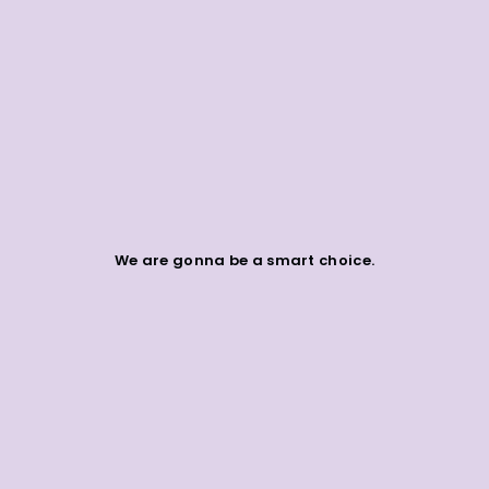
We are gonna be a smart choice.